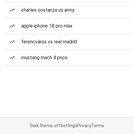
charles costanza us army
apple iphone 18 pro max
ferencváros vs real madrid
mustang mach 4 price
Dark theme: off
Settings
Privacy
Terms