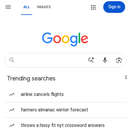
Sign in
ALL
IMAGES
Trending searches
airline cancels flights
farmers almanac winter forecast
throws a hissy fit nyt crossword answers